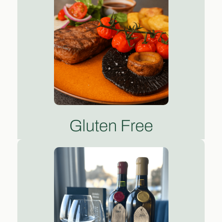
Gluten Free