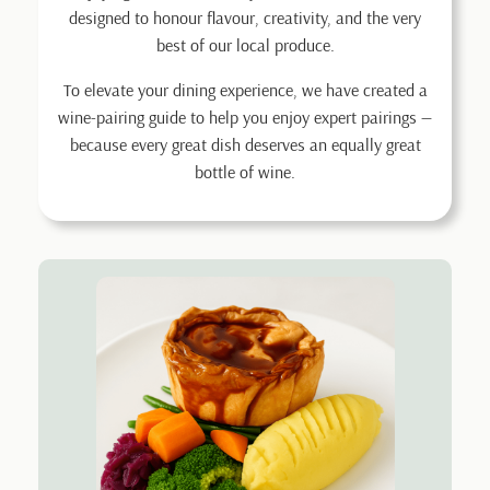
designed to honour flavour, creativity, and the very
best of our local produce.
To elevate your dining experience, we have created a
wine-pairing guide to help you enjoy expert pairings —
because every great dish deserves an equally great
bottle of wine.