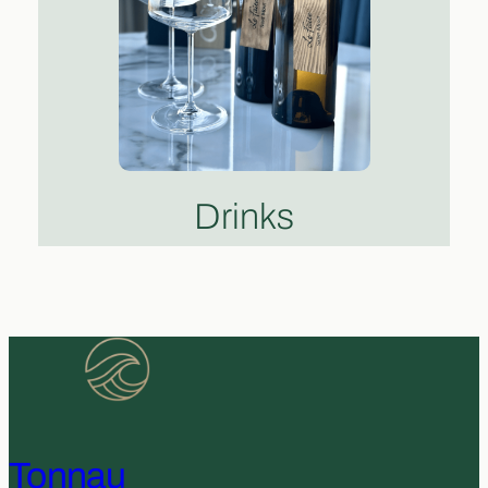
Drinks
Tonnau