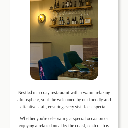
Nestled in a cosy restaurant with a warm, relaxing
atmosphere, you’ll be welcomed by our friendly and
attentive staff, ensuring every visit feels special.
Whether you’re celebrating a special occasion or
enjoying a relaxed meal by the coast, each dish is