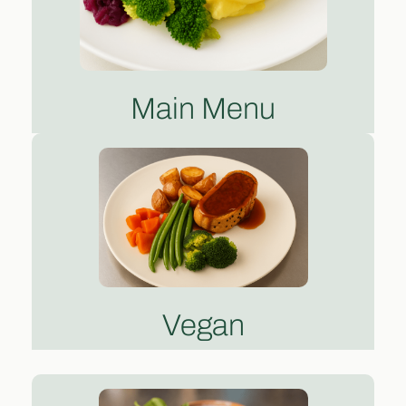
Main Menu
Vegan