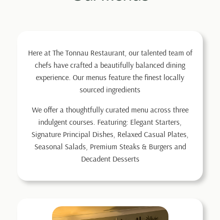
Here at The Tonnau Restaurant, our talented team of
chefs have crafted a beautifully balanced dining
experience. Our menus feature the finest locally
sourced ingredients
We offer a thoughtfully curated menu across three
indulgent courses. Featuring: Elegant Starters,
Signature Principal Dishes, Relaxed Casual Plates,
Seasonal Salads, Premium Steaks & Burgers and
Decadent Desserts